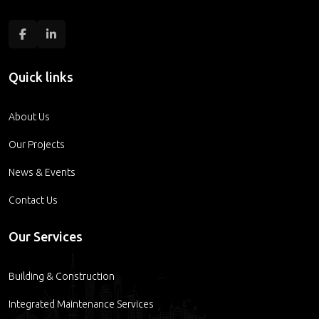
Quick links
About Us
Our Projects
News & Events
Contact Us
Our Services
Building & Construction
Integrated Maintenance Services