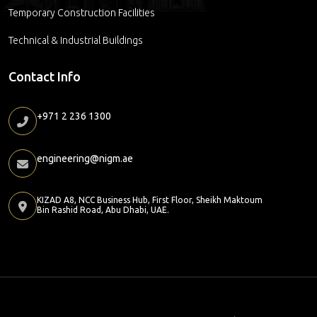
Temporary Construction Facilities
Technical & Industrial Buildings
Contact Info
+971 2 236 1300
engineering@nigm.ae
KIZAD A8, NCC Business Hub, First Floor, Sheikh Maktoum
Bin Rashid Road, Abu Dhabi, UAE.