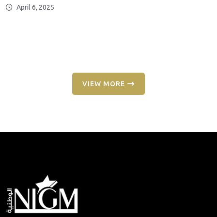
April 6, 2025
VIEW MORE