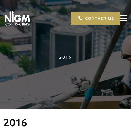
CONTACT US
2016
2016