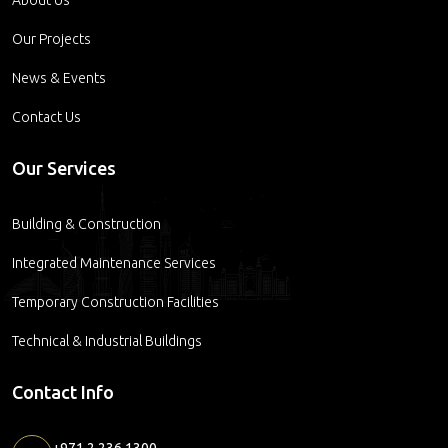
Our Projects
News & Events
Contact Us
Our Services
Building & Construction
Integrated Maintenance Services
Temporary Construction Facilities
Technical & Industrial Buildings
Contact Info
+971 2 236 1300