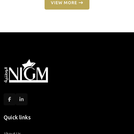
VIEW MORE
Quick links
About Us