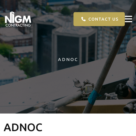
CONTACT US
ADNOC
ADNOC