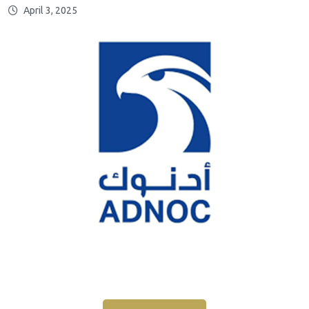
April 3, 2025