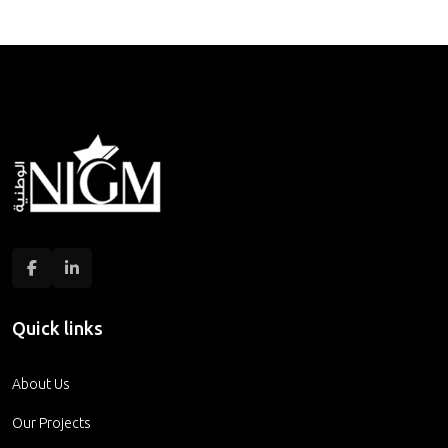
Quick links
About Us
Our Projects