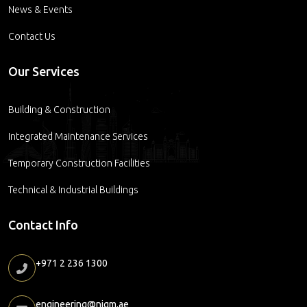
News & Events
Contact Us
Our Services
Building & Construction
Integrated Maintenance Services
Temporary Construction Facilities
Technical & Industrial Buildings
Contact Info
+971 2 236 1300
engineering@nigm.ae