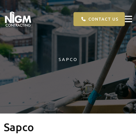
CONTACT US
SAPCO
Sapco