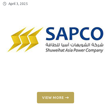
April 3, 2025
VIEW MORE