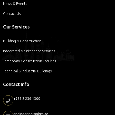
News & Events
Contact Us
Our Services
Building & Construction
Integrated Maintenance Services
Temporary Construction Facilities
Technical & Industrial Buildings
Contact Info
+971 2 236 1300
engineering@nigm.ae