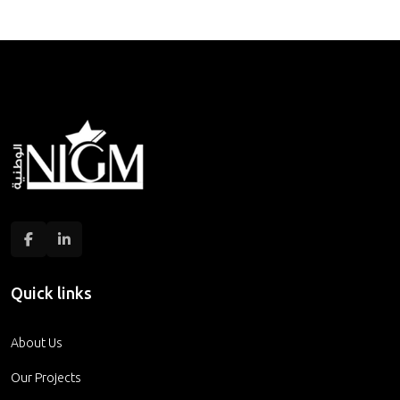
Quick links
About Us
Our Projects