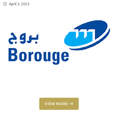
April 3, 2025
VIEW MORE