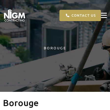
CONTACT US
BOROUGE
Borouge