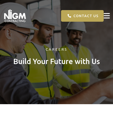
CONTACT US
CAREERS
Build Your Future with Us