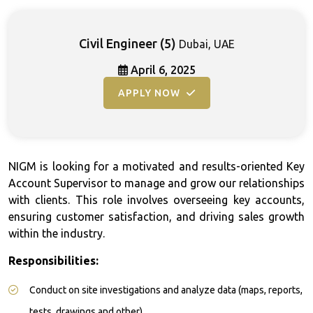
Civil Engineer
(5)
Dubai, UAE
April 6, 2025
APPLY NOW
NIGM is looking for a motivated and results-oriented Key
Account Supervisor to manage and grow our relationships
with clients. This role involves overseeing key accounts,
ensuring customer satisfaction, and driving sales growth
within the industry.
Responsibilities:
Conduct on site investigations and analyze data (maps, reports,
tests, drawings and other)