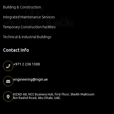
Building & Construction
Integrated Maintenance Services
Temporary Construction Facilities
Technical & Industrial Buildings
Contact Info
+971 2 236 1300
engineering@nigm.ae
KIZAD A8, NCC Business Hub, First Floor, Sheikh Maktoum
Bin Rashid Road, Abu Dhabi, UAE.