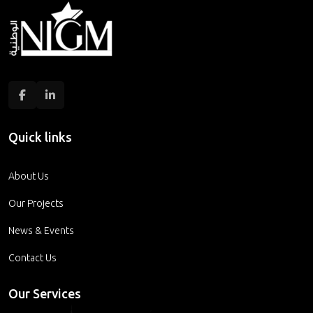
Quick links
About Us
Our Projects
News & Events
Contact Us
Our Services