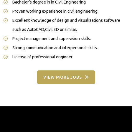
Bachelor’s degree in in Civil Engineering.
Proven working experience in civil engineering.
Excellent knowledge of design and visualizations software
such as AutoCAD,Civil 3D or similar.
Project management and supervision skills.
Strong communication and interpersonal skills.
License of professional engineer.
VIEW MORE JOBS