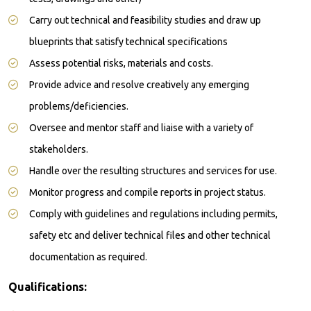
Carry out technical and feasibility studies and draw up
blueprints that satisfy technical specifications
Assess potential risks, materials and costs.
Provide advice and resolve creatively any emerging
problems/deficiencies.
Oversee and mentor staff and liaise with a variety of
stakeholders.
Handle over the resulting structures and services for use.
Monitor progress and compile reports in project status.
Comply with guidelines and regulations including permits,
safety etc and deliver technical files and other technical
documentation as required.
Qualifications: